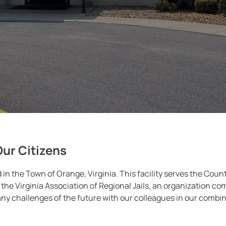
Our Citizens
ed in the Town of Orange, Virginia. This facility serves the Cou
the Virginia Association of Regional Jails, an organization com
ny challenges of the future with our colleagues in our combine