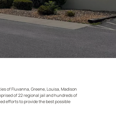
nties of Fluvanna, Greene, Louisa, Madison
prised of 22 regional jail and hundreds of
d efforts to provide the best possible