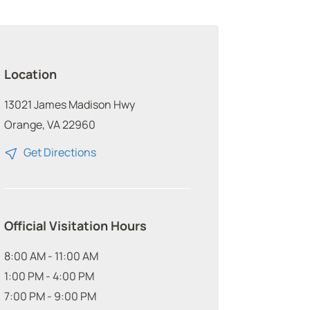
Location
13021 James Madison Hwy
Orange, VA 22960
Get Directions
Official Visitation Hours
8:00 AM - 11:00 AM
1:00 PM - 4:00 PM
7:00 PM - 9:00 PM