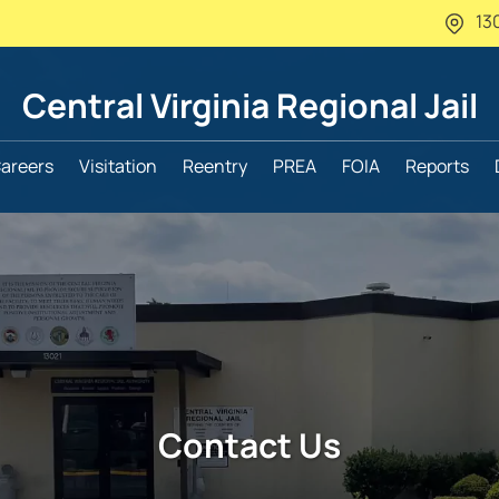
13
Central Virginia
Regional Jail
areers
Visitation
Reentry
PREA
FOIA
Reports
Contact Us