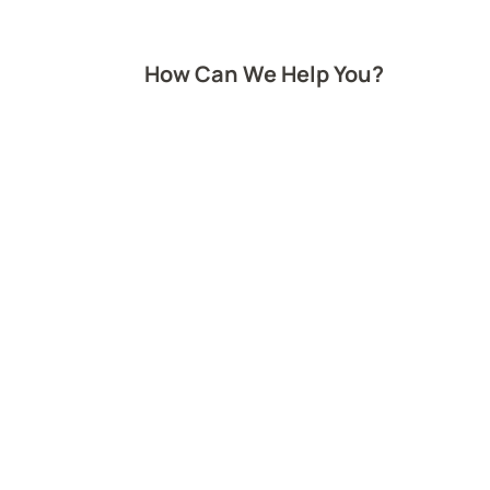
How Can We Help You?