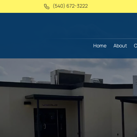
(540) 672-3222
Home
About
C