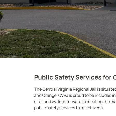
Public Safety Services for 
The Central Virginia Regional Jail is situat
and Orange. CVRJ is proud to be included in 
staff and we look forward to meeting the ma
public safety services to our citizens.