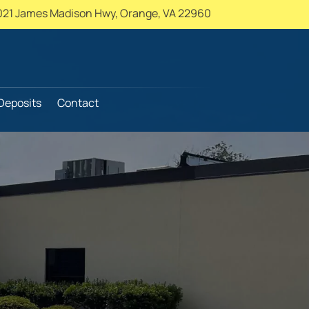
021 James Madison Hwy,
Orange, VA 22960
Deposits
Contact