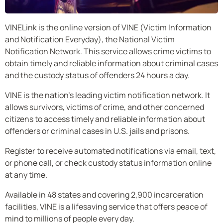
VINELink is the online version of VINE (Victim Information
and Notification Everyday), the National Victim
Notification Network. This service allows crime victims to
obtain timely and reliable information about criminal cases
and the custody status of offenders 24 hours a day.
VINE is the nation’s leading victim notification network. It
allows survivors, victims of crime, and other concerned
citizens to access timely and reliable information about
offenders or criminal cases in U.S. jails and prisons.
Register to receive automated notifications via email, text,
or phone call, or check custody status information online
at any time.
Available in 48 states and covering 2,900 incarceration
facilities, VINE is a lifesaving service that offers peace of
mind to millions of people every day.