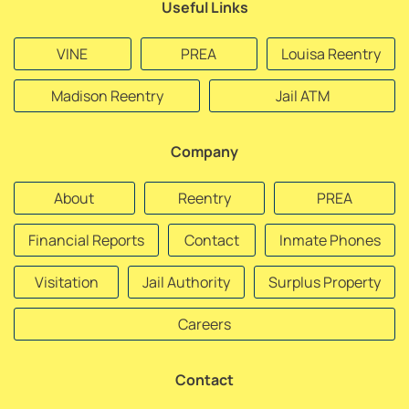
Useful Links
VINE
PREA
Louisa Reentry
Madison Reentry
Jail ATM
Company
About
Reentry
PREA
Financial Reports
Contact
Inmate Phones
Visitation
Jail Authority
Surplus Property
Careers
Contact