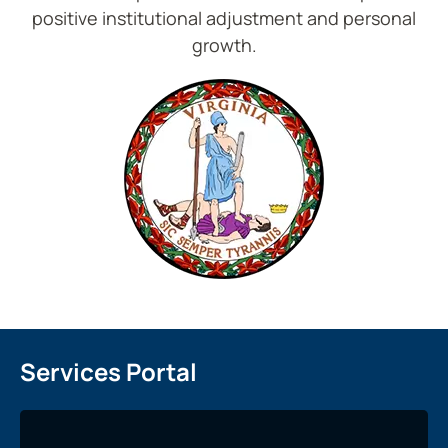
positive institutional adjustment and personal
growth.
Services Portal