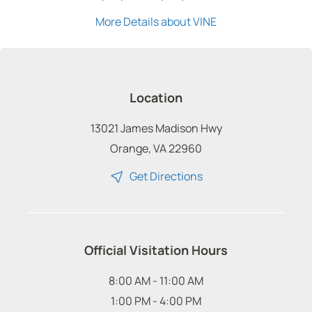
More Details about VINE
Location
13021 James Madison Hwy
Orange, VA 22960
Get Directions
Official Visitation Hours
8:00 AM - 11:00 AM
1:00 PM - 4:00 PM