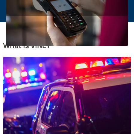
What is VINE?