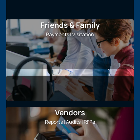
Friends & Family
Payments | Visitation
Vendors
Reports | Audits | RFPs