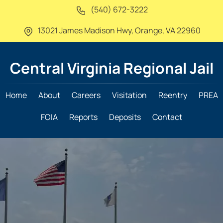
(540) 672-3222
13021 James Madison Hwy,
Orange, VA 22960
Central Virginia
Regional Jail
Home
About
Careers
Visitation
Reentry
PREA
FOIA
Reports
Deposits
Contact