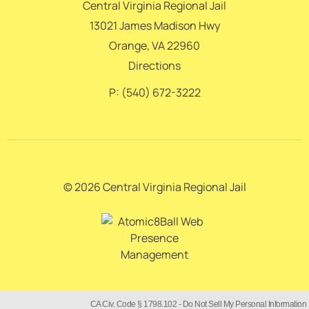
Central Virginia Regional Jail
13021 James Madison Hwy
Orange, VA 22960
Directions
P: (540) 672-3222
© 2026 Central Virginia Regional Jail
CA Civ. Code § 1798.102 -
Do Not Sell My Personal Information