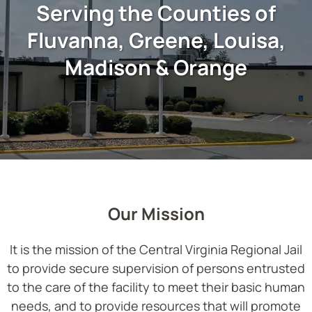
Serving the Counties of
Fluvanna, Greene, Louisa,
Madison & Orange
Our Mission
It is the mission of the Central Virginia Regional Jail
to provide secure supervision of persons entrusted
to the care of the facility to meet their basic human
needs, and to provide resources that will promote