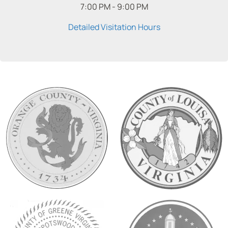
7:00 PM - 9:00 PM
Detailed Visitation Hours